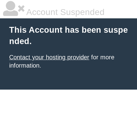
Account Suspended
This Account has been suspe
nded.
Contact your hosting provider
for more
information.