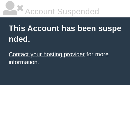
Account Suspended
This Account has been suspe
nded.
Contact your hosting provider
for more
information.