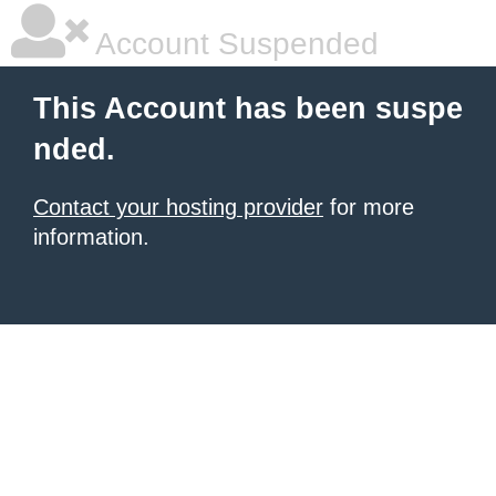
Account Suspended
This Account has been suspe
nded.
Contact your hosting provider
for more
information.