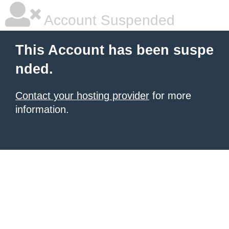
Account Suspended
This Account has been suspe
nded.
Contact your hosting provider
for more
information.