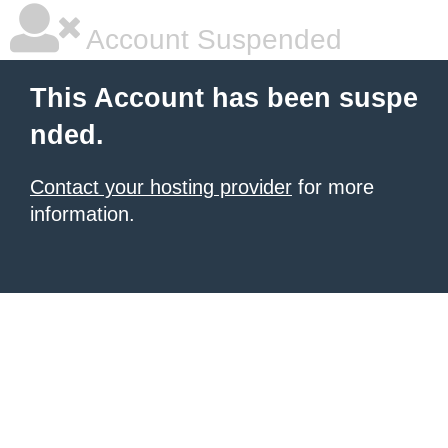
Account Suspended
This Account has been suspe
nded.
Contact your hosting provider
for more
information.